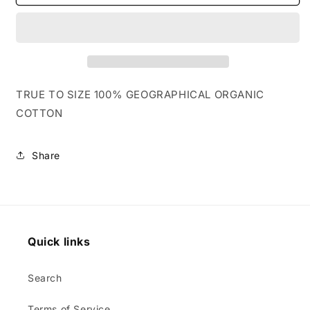
YELLOW
YELLOW
/
/
PINK
PINK
TRUE TO SIZE 100% GEOGRAPHICAL ORGANIC
COTTON
Share
Quick links
Search
Terms of Service