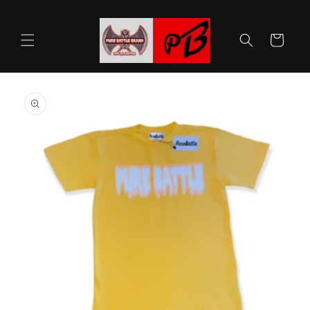
Skip to
content
Cart
Skip to
product
information