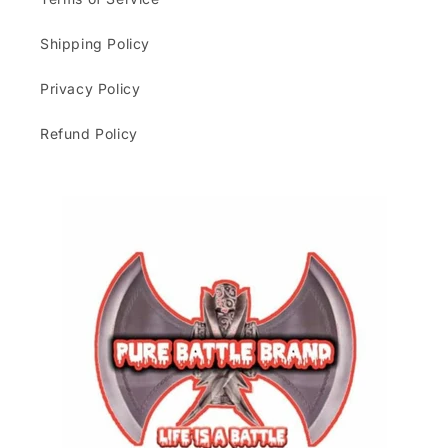
Shipping Policy
Privacy Policy
Refund Policy