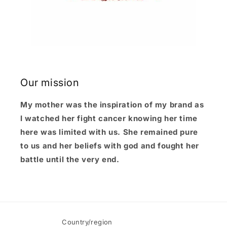
Our mission
My mother was the inspiration of my brand as
I watched her fight cancer knowing her time
here was limited with us. She remained pure
to us and her beliefs with god and fought her
battle until the very end.
Country/region