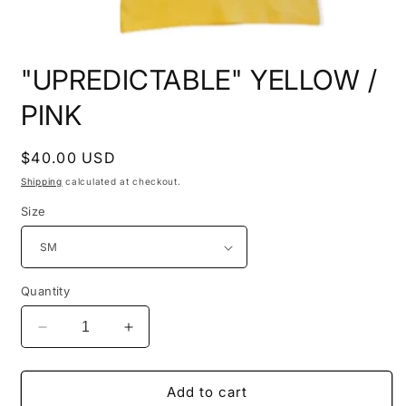
Open
media
"UPREDICTABLE" YELLOW /
1
in
modal
PINK
Regular
$40.00 USD
price
Shipping
calculated at checkout.
Size
Quantity
Decrease
Increase
quantity
quantity
for
for
&quot;UPREDICTABLE&quot;
&quot;UPREDICTABLE&quot;
Add to cart